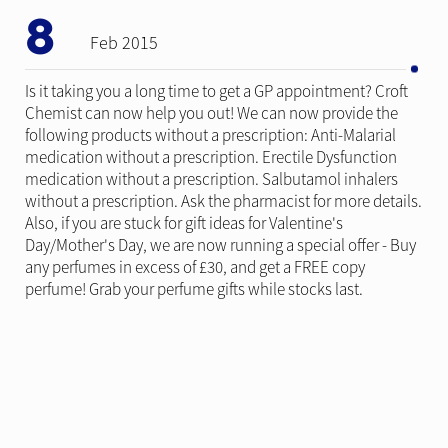
8
Feb 2015
Is it taking you a long time to get a GP appointment? Croft
Chemist can now help you out! We can now provide the
following products without a prescription: Anti-Malarial
medication without a prescription. Erectile Dysfunction
medication without a prescription. Salbutamol inhalers
without a prescription. Ask the pharmacist for more details.
Also, if you are stuck for gift ideas for Valentine's
Day/Mother's Day, we are now running a special offer - Buy
any perfumes in excess of £30, and get a FREE copy
perfume! Grab your perfume gifts while stocks last.