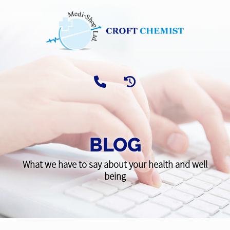
BLOG
What we have to say about your health and well
being